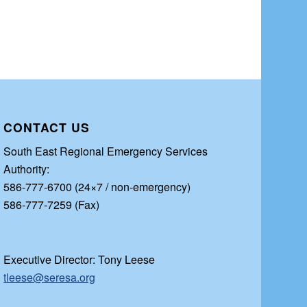
CONTACT US
South East Regional Emergency Services
Authority:
586-777-6700 (24×7 / non-emergency)
586-777-7259 (Fax)
Executive Director: Tony Leese
tleese@seresa.org