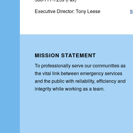
Executive Director: Tony Leese
t
MISSION STATEMENT
To professionally serve our communities as
the vital link between emergency services
and the public with reliability, efficiency and
integrity while working as a team.