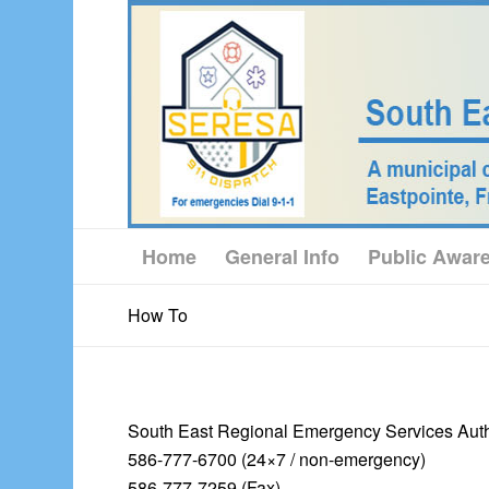
Home
General Info
Public Awar
How To
South East Regional Emergency Services Auth
586-777-6700 (24×7 / non-emergency)
586-777-7259 (Fax)