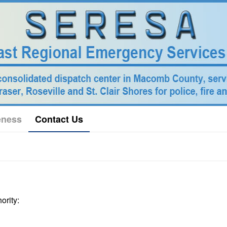
eness
Contact Us
ority: