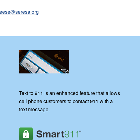
leese@seresa.org
Text to 911 is an enhanced feature that allows
cell phone customers to contact 911 with a
text message.