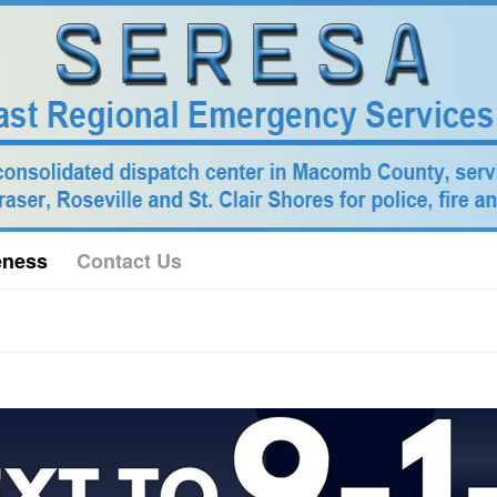
eness
Contact Us