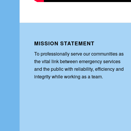
MISSION STATEMENT
To professionally serve our communities as
the vital link between emergency services
and the public with reliability, efficiency and
integrity while working as a team.