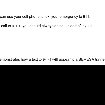
 can use your cell phone to text your emergency to 911.
call to 9-1-1, you should always do so instead of texting.
monstrates how a text to 9-1-1 will appear to a SERESA traine