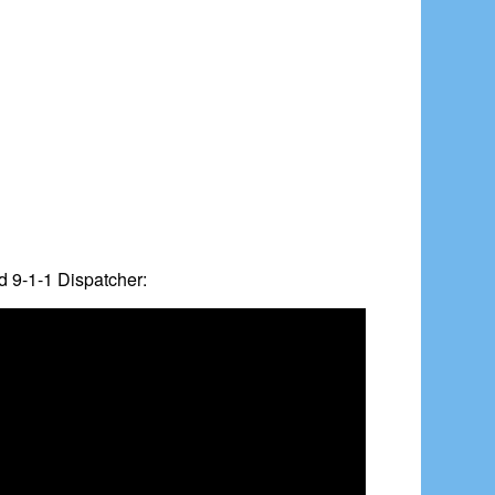
d 9-1-1 Dispatcher: