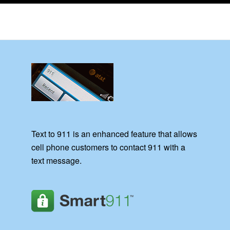
Text to 911 is an enhanced feature that allows
cell phone customers to contact 911 with a
text message.