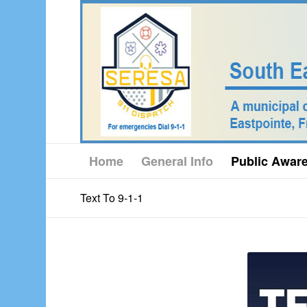
Home
General Info
Public Awar
Text To 9-1-1