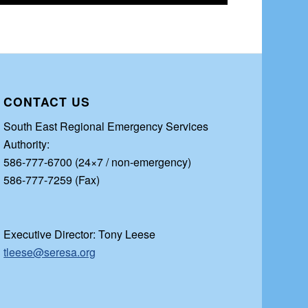
CONTACT US
South East Regional Emergency Services
Authority:
586-777-6700 (24×7 / non-emergency)
586-777-7259 (Fax)
Executive Director: Tony Leese
tleese@seresa.org